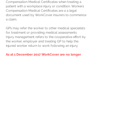
Compensation Medical Certificates when treating a
patient with a workplace injury or condition. Workers
Compensation Medical Certificates are a a legal
document used by WorkCover insurers to commence
a claim.
GP’s may refer the worker to other medical specialists
for treatment or providing medical assessments.
Injury management refers to the cooperative effort by
the worker, employer and treating GP to help the
injured worker return to work following an injury.
As at 1 December 2017 WorkCover are no longer
paying medical services without an accepted claim
in place.
Avoid delays and ensure your contact details are up
to date with us at your first visit to treat your injury so
WorkCover can get in contact with you as quickly as
possible
Tel:
07 4972 8689
Fax:
07 4972 8052
Email:
info@gcmc.net.au
Shop 41,65 Dawson Hwy, Night Owl Centre
Gladstone, 4680
© 2024 Concorde Medical Pty Ltd