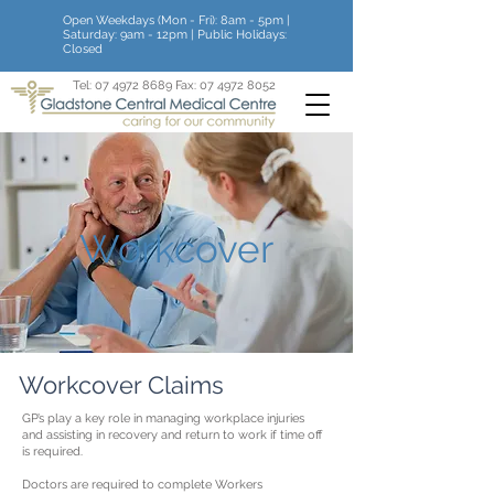
Open Weekdays (Mon - Fri): 8am - 5pm |
Saturday: 9am - 12pm | Public Holidays:
Closed
Tel:
07 4972 8689
Fax:
07 4972 8052
Workcover
Workcover Claims
GP’s play a key role in managing workplace injuries
and assisting in recovery and return to work if time off
is required.
Doctors are required to complete Workers