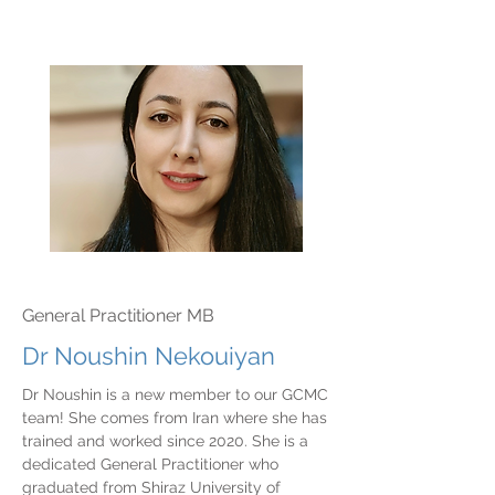
General Practitioner MB
Dr Noushin Nekouiyan
Dr Noushin is a new member to our GCMC
team! She comes from Iran where she has
trained and worked since 2020. She is a
dedicated General Practitioner who
graduated from Shiraz University of