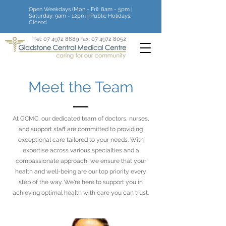
Open Weekdays (Mon - Fri): 8am - 5pm |
Saturday: 9am - 12pm | Public Holidays:
Closed
Tel:
07 4972 8689
Fax:
07 4972 8052
Meet the Team
At GCMC, our dedicated team of doctors, nurses,
and support staff are committed to providing
exceptional care tailored to your needs. With
expertise across various specialties and a
compassionate approach, we ensure that your
health and well-being are our top priority every
step of the way. We're here to support you in
achieving optimal health with care you can trust.