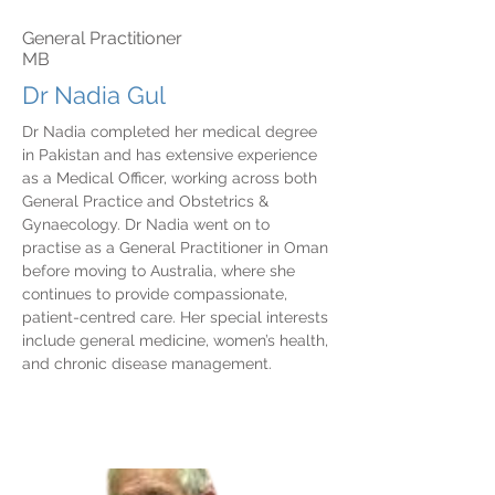
General Practitioner
MB
Dr Nadia Gul
Dr Nadia completed her medical degree
in Pakistan and has extensive experience
as a Medical Officer, working across both
General Practice and Obstetrics &
Gynaecology. Dr Nadia went on to
practise as a General Practitioner in Oman
before moving to Australia, where she
continues to provide compassionate,
patient-centred care. Her special interests
include general medicine, women’s health,
and chronic disease management.