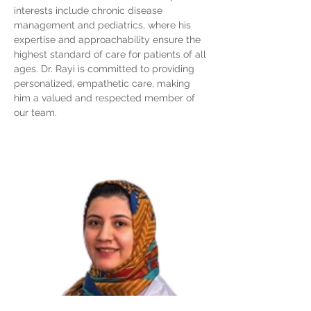
interests include chronic disease
management and pediatrics, where his
expertise and approachability ensure the
highest standard of care for patients of all
ages. Dr. Rayi is committed to providing
personalized, empathetic care, making
him a valued and respected member of
our team.