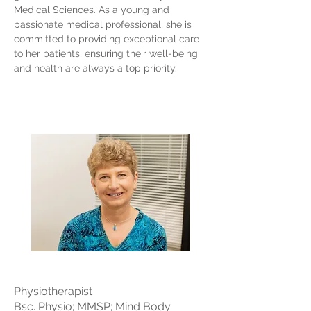
Medical Sciences. As a young and
passionate medical professional, she is
committed to providing exceptional care
to her patients, ensuring their well-being
and health are always a top priority.
Physiotherapist
Bsc. Physio; MMSP; Mind Body