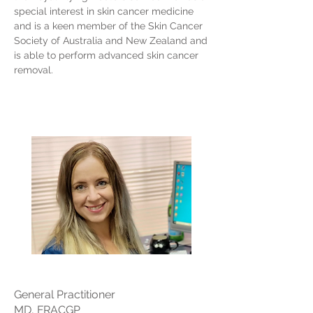
special interest in skin cancer medicine
and is a keen member of the Skin Cancer
Society of Australia and New Zealand and
is able to perform advanced skin cancer
removal.
General Practitioner
MD, FRACGP