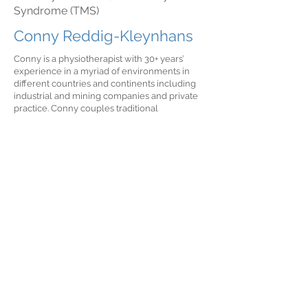
Syndrome (TMS)
Conny Reddig-Kleynhans
Conny is a physiotherapist with 30+ years’
experience in a myriad of environments in
different countries and continents including
industrial and mining companies and private
practice. Conny couples traditional
physiotherapy practices with a holistic mind
body approach. She provides generalist
physiotherapy treatment and has a special
interest in chronic pain rehabilitation and pre
and post surgical management. Conny also
offers in-home treatment on request.
Speaks English, German & Afrikaans