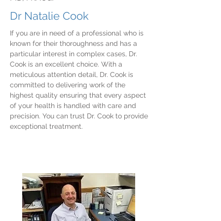
Dr Natalie Cook
If you are in need of a professional who is
known for their thoroughness and has a
particular interest in complex cases, Dr.
Cook is an excellent choice. With a
meticulous attention detail, Dr. Cook is
committed to delivering work of the
highest quality ensuring that every aspect
of your health is handled with care and
precision. You can trust Dr. Cook to provide
exceptional treatment.