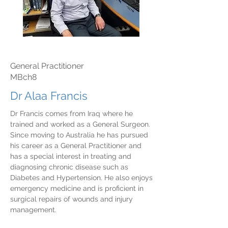
General Practitioner
MBch8
Dr Alaa Francis
Dr Francis comes from Iraq where he
trained and worked as a General Surgeon.
Since moving to Australia he has pursued
his career as a General Practitioner and
has a special interest in treating and
diagnosing chronic disease such as
Diabetes and Hypertension. He also enjoys
emergency medicine and is proficient in
surgical repairs of wounds and injury
management.