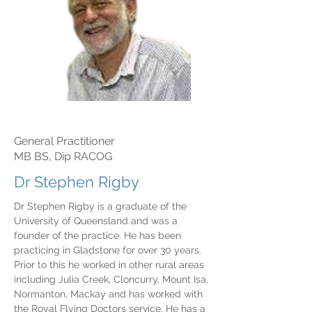
General Practitioner
MB BS, Dip RACOG
Dr Stephen Rigby
Dr Stephen Rigby is a graduate of the
University of Queensland and was a
founder of the practice. He has been
practicing in Gladstone for over 30 years.
Prior to this he worked in other rural areas
including Julia Creek, Cloncurry, Mount Isa,
Normanton, Mackay and has worked with
the Royal Flying Doctors service. He has a