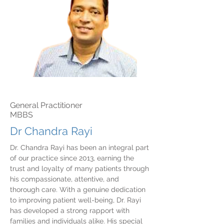
General Practitioner
MBBS
Dr Chandra Rayi
Dr. Chandra Rayi has been an integral part
of our practice since 2013, earning the
trust and loyalty of many patients through
his compassionate, attentive, and
thorough care. With a genuine dedication
to improving patient well-being, Dr. Rayi
has developed a strong rapport with
families and individuals alike. His special